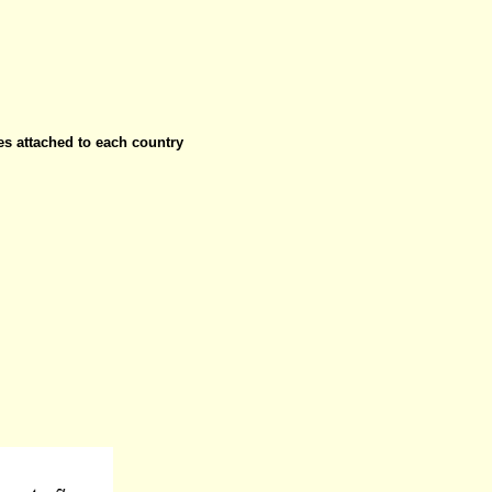
ies attached to each country