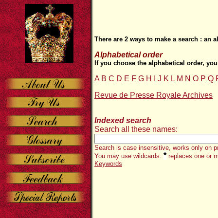
There are 2 ways to make a search : an a
Alphabetical order
If you choose the alphabetical order, you
A
B
C
D
E
F
G
H
I
J
K
L
M
N
O
P
Q
Revue de Presse Royale Archives
Indexed search
Search all these names:
Search is case insensitive, works only on p
*
You may use wildcards:
replaces one or m
Keywords