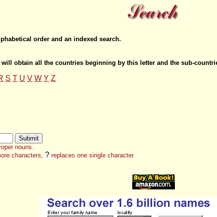
lphabetical order and an indexed search.
 will obtain all the countries beginning by this letter and the sub-countr
R
S
T
U
V
W
Y
Z
roper nouns.
?
ore characters,
replaces one single character.