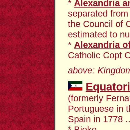
*
Alexandria an
separated from 
the Council of
estimated to nu
*
Alexandria o
Catholic Copt C
above: Kingdom
Equator
(formerly Fern
Portuguese in t
Spain in 1778 ..
*
Bioko