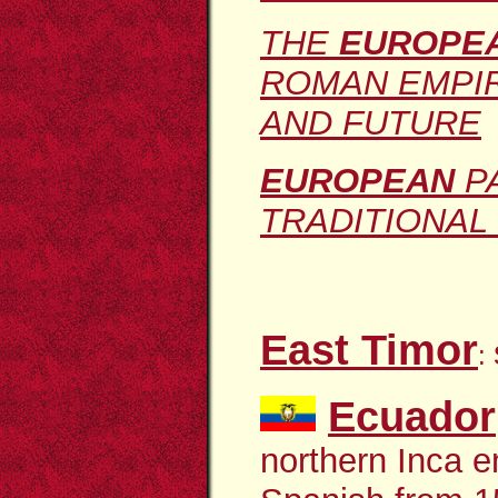
THE
EUROPEA
ROMAN EMPIR
AND FUTURE
EUROPEAN
PA
TRADITIONAL 
East Timor
:
Ecuador
northern Inca e