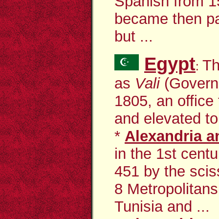
Spanish from 1
became then pa
but ...
Egypt
Th
:
as
Vali
(Govern
1805, an office
and elevated to
*
Alexandria an
in the 1st cent
451 by the scis
8 Metropolitans
Tunisia and ...