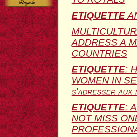
ETIQUETTE
A
MULTICULTU
ADDRESS A M
COUNTRIES
ETIQUETTE
: 
WOMEN IN SE
s'adresser aux 
ETIQUETTE
: 
NOT MISS ONE
PROFESSION