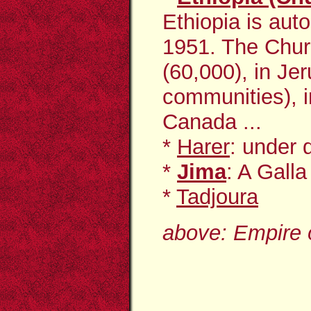
Ethiopia is aut
1951. The Chur
(60,000), in Je
communities), i
Canada ...
*
Harer
: under
*
Jima
: A Gall
*
Tadjoura
above: Empire o