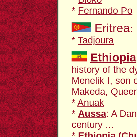
*
Fernando Po
Eritrea
:
*
Tadjoura
Ethiopia
history of the 
Menelik I, son 
Makeda, Queen 
*
Anuak
*
Aussa
: A Dan
century ...
*
Ethiopia (Ch