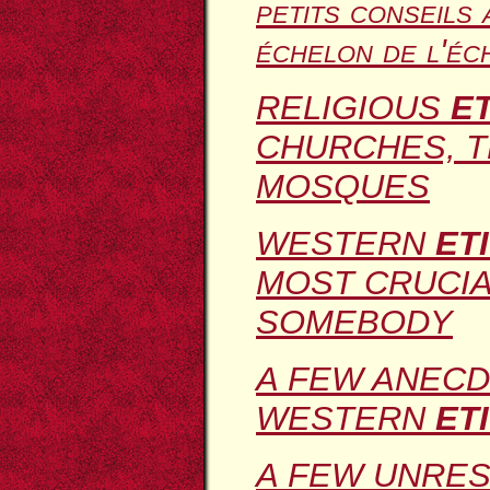
petits conseils 
échelon de l'éc
RELIGIOUS
E
CHURCHES, 
MOSQUES
WESTERN
ET
MOST CRUCIA
SOMEBODY
A FEW ANECD
WESTERN
ET
A FEW UNRES