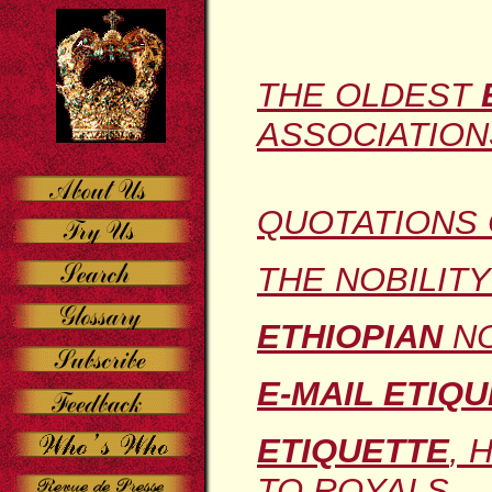
THE OLDEST
ASSOCIATION
QUOTATIONS
THE NOBILIT
ETHIOPIAN
NO
E-MAIL ETIQ
ETIQUETTE
, 
TO ROYALS