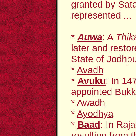
granted by Sata
represented ...
*
Auwa
: A
Thik
later and restor
State of Jodhpur
*
Avadh
*
Avuku
: In 14
appointed Buk
*
Awadh
*
Ayodhya
*
Baad
: In Raj
resulting from t