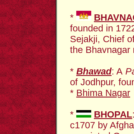
*
BHAVNA
founded in 17
Sejakji, Chief o
the Bhavnagar r
*
Bhawad
: A
P
of Jodhpur, fou
*
Bhima Nagar
*
BHOPAL
c1707 by Afg