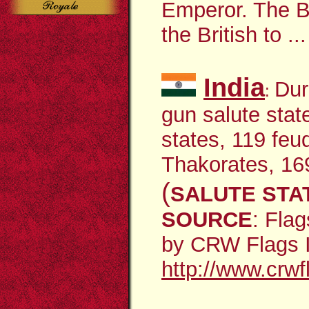
Emperor. The B
the British to
...
India
Dur
:
gun salute stat
states, 119 feu
Thakorates, 16
(
SALUTE STA
SOURCE
:
Flag
by CRW Flags In
http://www.crwf