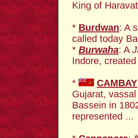
King of Haravati
*
Burdwan
: A 
called today B
*
Burwaha
: A
J
Indore, created 
*
CAMBAY
Gujarat, vassal 
Bassein in 180
represented ...