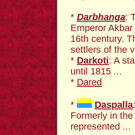
*
Darbhanga
: 
Emperor Akbar of
16th century. T
settlers of the v
*
Darkoti
: A st
until 1815 ...
*
Dared
*
Daspalla
Formerly in the
represented ...