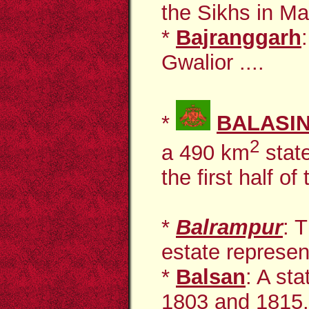
the Sikhs in Ma
*
Bajranggarh
Gwalior ....
*
BALASI
2
a 490 km
stat
the first half of
*
Balrampur
: 
estate represent
*
Balsan
: A st
1803 and 1815. 