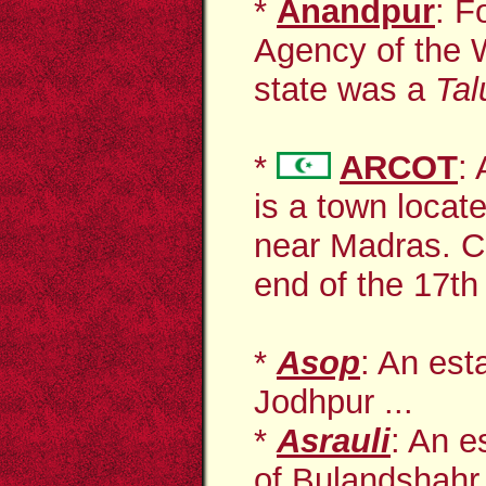
*
Anandpur
: F
Agency of the W
state was a
Tal
*
ARCOT
:
is a town
locat
near Madras. Cap
end of the 17th
*
Asop
: An est
Jodhpur ...
*
Asrauli
: An e
of Bulandshahr 