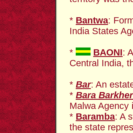
*
Bantwa
: Form
India States Ag
*
BAONI
: 
Central India, t
*
Bar
: An estat
*
Bara
Barkhe
Malwa Agency in
*
Baramba
: A 
the state repres