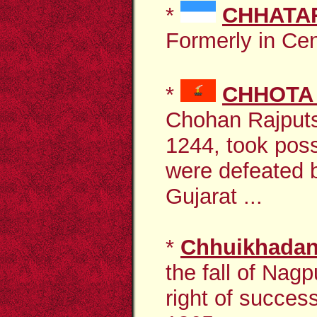
*
CHHATA
Formerly in Cent
*
CHHOTA
Chohan Rajputs
1244, took pos
were defeated 
Gujarat ...
*
Chhuikhada
the fall of Nagp
right of success