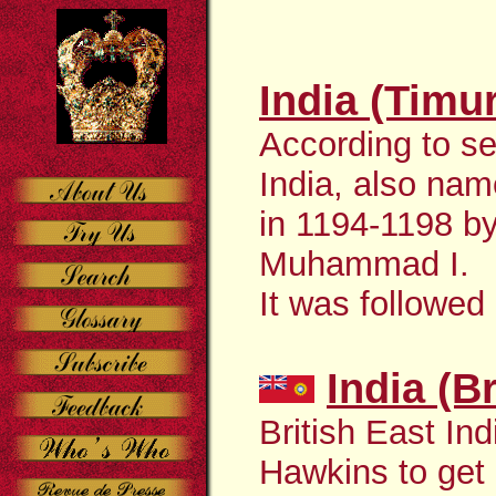
India (Timu
According to se
India, also nam
in 1194-1198 b
Muhammad I.
It was followed
India (B
British East In
Hawkins to get