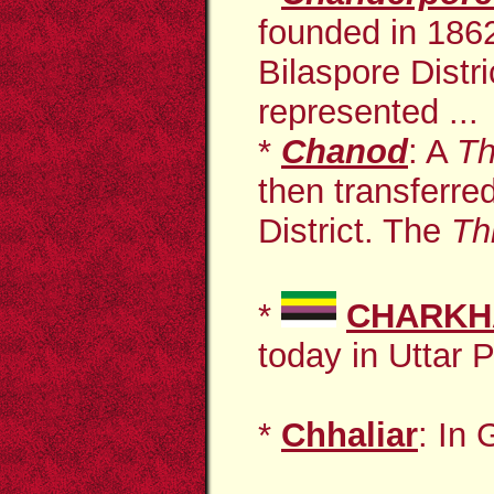
founded in 1862
Bilaspore Distr
represented ...
*
Chanod
: A
Th
then transferre
District. The
Th
*
CHARKH
today in Uttar 
*
Chhaliar
: In 