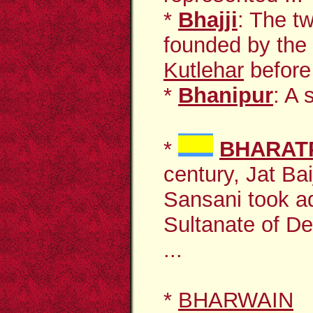
*
Bhajji
: The t
founded by the
Kutlehar
before 
*
Bhanipur
: A 
*
BHARAT
century, Jat Ba
Sansani took a
Sultanate of Del
...
*
BHARWAIN