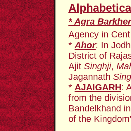
Alphabetica
*
Agra Barkhe
Agency in Centra
*
Ahor
:
In Jodh
District of Raj
Ajit
Singhji
,
Mah
Jagannath
Sing
*
AJAIGARH
: 
from the divisi
Bandelkhand
i
of the Kingdom’