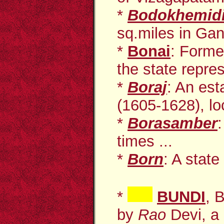
*
Bodokhemid
sq.miles in Gan
*
Bonai
: Forme
the state repres
*
Boraj
: An est
(1605-1628), loc
*
Borasamber
times ...
*
Born
: A state
*
BUNDI
, 
by
Rao
Devi, a 