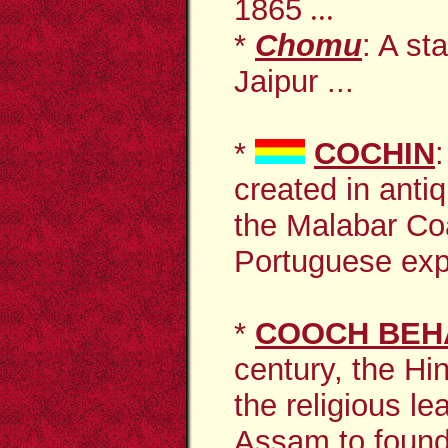
1865
...
*
Chomu
: A st
Jaipur ...
*
COCHIN
created in anti
the Malabar Co
Portuguese exp
*
COOCH BEH
century, the Hi
the religious l
Assam to found 