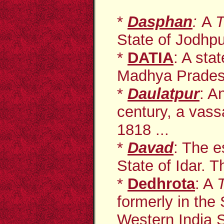
*
Dasphan
:
A
T
State of Jodhpur
*
DATIA
: A sta
Madhya Pradesh
*
Daulatpur
: A
century, a vass
1818 ...
*
Davad
: The e
State of Idar. T
*
Dedhrota
: A
formerly in the
Western India 