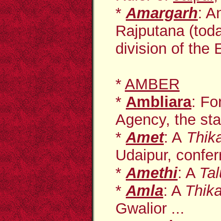
*
Amargarh
: A
Rajputana (toda
division of the E
*
AMBER
*
Ambliara
: Fo
Agency, the sta
*
Amet
: A
Thik
Udaipur, conferr
*
Amethi
: A
Ta
*
Amla
: A
Thik
Gwalior ...