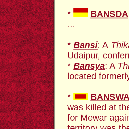
*
BANSDA
...
*
Bansi
: A
Thi
Udaipur, conferr
*
Bansya
: A
Th
located formerly
*
BANSW
was killed at th
for Mewar agai
territory was th