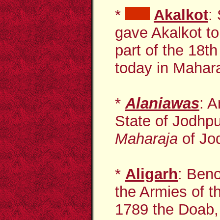
*
Akalkot
:
gave Akalkot t
part of the 18t
today in Mahara
*
Alaniawas
: A
State of Jodhpu
Maharaja
of Jod
*
Aligarh
: Beno
the Armies of t
1789 the Doab, 