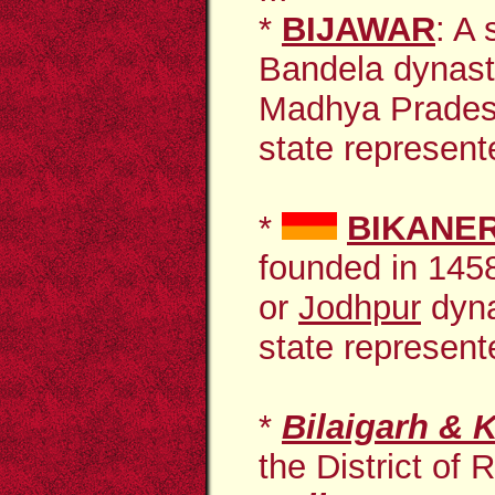
*
BIJAWAR
: A
Bandela dynast
Madhya Prades
state represente
*
BIKANE
founded in 1458
or
Jodhpur
dyna
state represente
*
Bilaigarh & K
the District of 