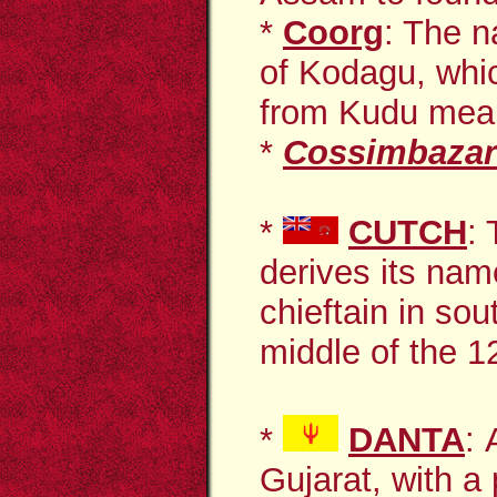
*
Coorg
: The n
of Kodagu, whic
from Kudu meani
*
Cossimbazar
*
CUTCH
:
derives its na
chieftain in sou
middle of the 12
*
DANTA
:
Gujarat, with a 