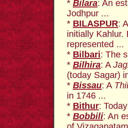
*
Bilara
: An es
Jodhpur ...
*
BILASPUR
: 
initially Kahlur.
represented ...
*
Bilbari
: The s
*
Bilhira
: A
Jag
(today Sagar) i
*
Bissau
: A
Thi
in 1746 ...
*
Bithur
: Today
*
Bobbili
: An
e
of Vizagapatam 