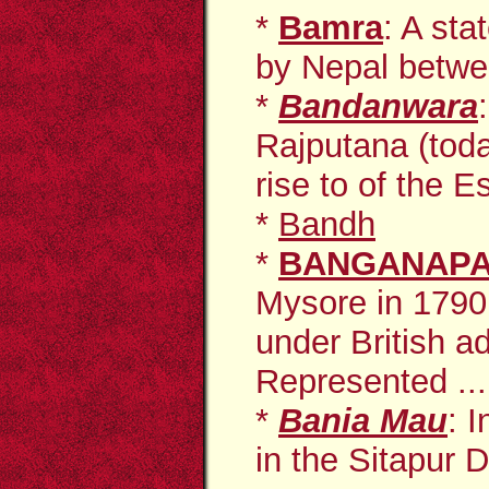
*
Bamra
: A st
by Nepal betwe
*
Bandanwara
Rajputana (tod
rise to of the E
*
Bandh
*
BANGANAPA
Mysore in 1790
under British a
Represented ...
*
Bania Mau
: 
in the Sitapur D