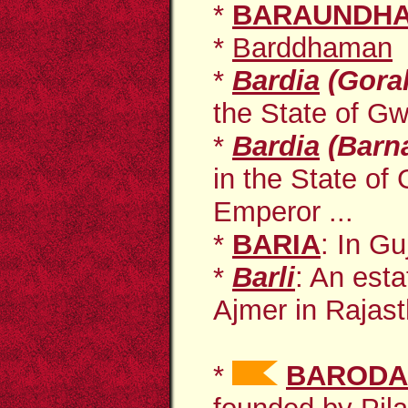
*
BARAUNDH
*
Barddhaman
*
Bardia
(Gora
the State of Gwa
*
Bardia
(Barn
in the State of
Emperor ...
*
BARIA
: In Gu
*
Barli
: An
esta
Ajmer in Rajasth
*
BARODA