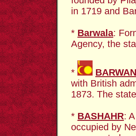
founded by Pil
in 1719 and Bar
*
Barwala
: For
Agency, the sta
*
BARWAN
with British ad
1873.
The state
*
BASHAHR
: A
occupied by Nep