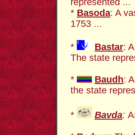
represented ...
*
Basoda
: A va
1753 ...
*
Bastar
: 
The state repre
*
Baudh
: 
the state repres
*
Bavda
:
A