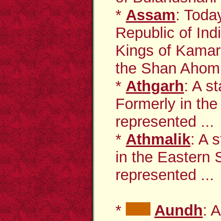
*
Assam
: Toda
Republic of Ind
Kings of Kama
the Shan Ahom 
*
Athgarh
: A s
Formerly in the
represented ...
*
Athmalik
: A 
in the Eastern 
represented ...
*
Aundh
: 