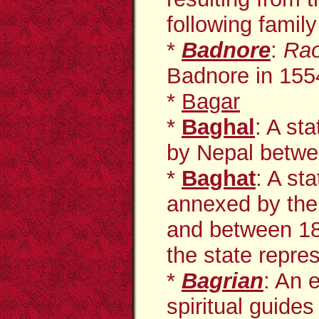
following family
*
Badnore
:
Ra
Badnore in 155
*
Bagar
*
Baghal
: A st
by Nepal betwe
*
Baghat
: A st
annexed by the
and between 184
the state repres
*
Bagrian
: An 
spiritual guides