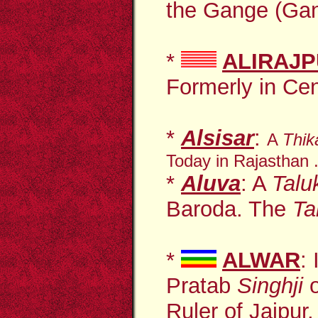
the Gange (Gan
*
ALIRAJ
Formerly in Cent
*
Alsisar
:
A
Thi
Today in Rajasthan .
*
Aluva
: A
Tal
Baroda. The
Ta
*
ALWAR
:
Pratab
Singhji
o
Ruler of
Jaipur
,