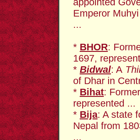
appointed Gove
Emperor Muhyi 
...
*
BHOR
: Forme
1697, represent
*
Bidwal
: A
Thi
of Dhar in Centr
*
Bihat
: Former
represented ...
*
Bija
: A state
Nepal from 1803
...