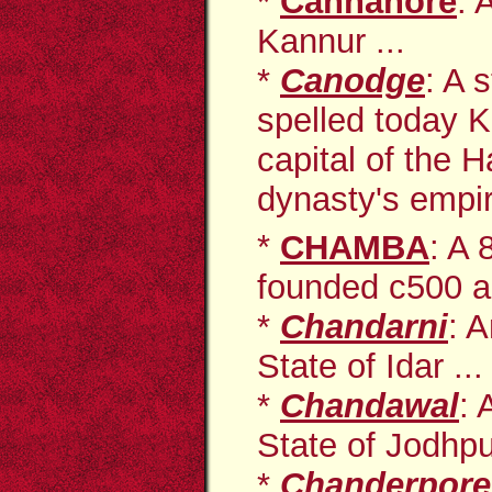
*
Cannanore
: 
Kannur ...
*
Canodge
: A 
spelled today 
capital of the 
dynasty's empir
*
CHAMBA
: A
founded c500 an
*
Chandarni
: A
State of Idar ...
*
Chandawal
: 
State of Jodhp
*
Chanderpore