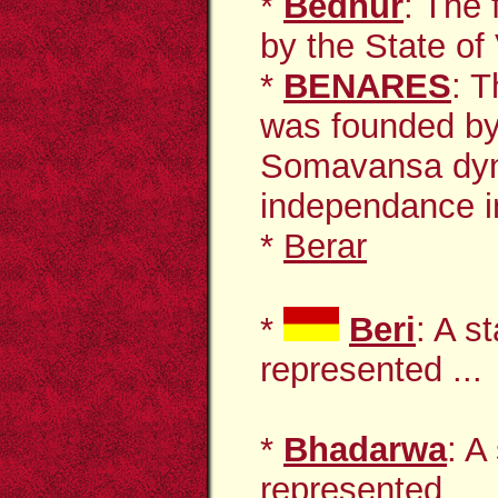
*
Bednur
: The 
by the State of 
*
BENARES
: 
was founded by 
Somavansa dyn
independance i
*
Berar
*
Beri
: A s
represented ...
*
Bhadarwa
: A
represented ...