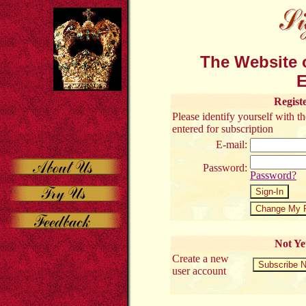
The Website o
E
Regist
Please identify yourself with 
entered for subscription
E-mail:
Password:
Password?
Not Ye
Create a new
user account