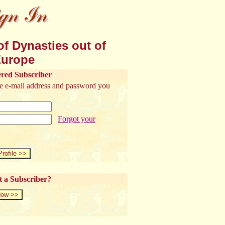
f Dynasties out of
urope
ered Subscriber
the e-mail address and password you
Forgot your
t a Subscriber?