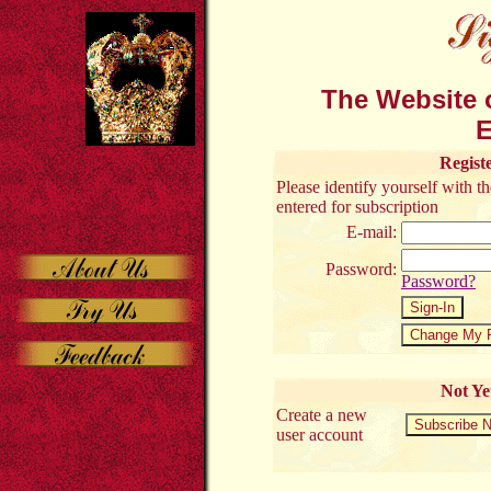
The Website o
E
Regist
Please identify yourself with 
entered for subscription
E-mail:
Password:
Password?
Not Ye
Create a new
user account