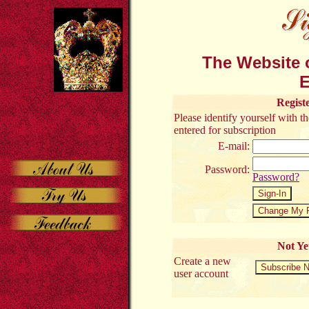
The Website o
E
Regist
Please identify yourself with 
entered for subscription
E-mail:
Password:
Password?
Not Ye
Create a new
user account