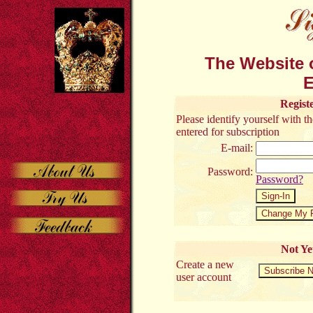
The Website o
E
Regist
Please identify yourself with 
entered for subscription
E-mail:
Password:
Password?
Not Ye
Create a new
user account