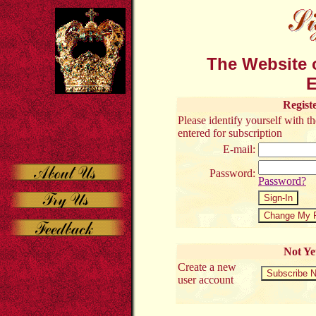
The Website o
E
Regist
Please identify yourself with 
entered for subscription
E-mail:
Password:
Password?
Not Ye
Create a new
user account