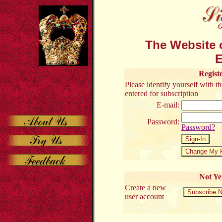
The Website o
E
Regist
Please identify yourself with 
entered for subscription
E-mail:
Password:
Password?
Not Ye
Create a new
user account