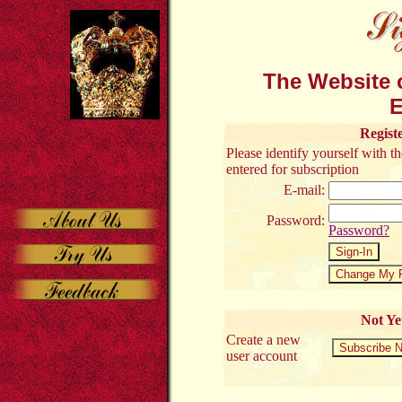
The Website o
E
Regist
Please identify yourself with 
entered for subscription
E-mail:
Password:
Password?
Not Ye
Create a new
user account