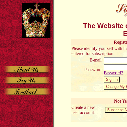
The Website o
E
Regist
Please identify yourself with 
entered for subscription
E-mail:
Password:
Password?
Not Ye
Create a new
user account