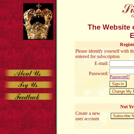
The Website o
E
Regist
Please identify yourself with 
entered for subscription
E-mail:
Password:
Password?
Not Ye
Create a new
user account