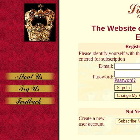
The Website o
E
Regist
Please identify yourself with 
entered for subscription
E-mail:
Password:
Password?
Not Ye
Create a new
user account