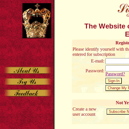
The Website o
E
Regist
Please identify yourself with 
entered for subscription
E-mail:
Password:
Password?
Not Ye
Create a new
user account