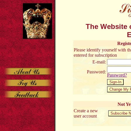
The Website o
E
Regist
Please identify yourself with 
entered for subscription
E-mail:
Password:
Password?
Not Ye
Create a new
user account