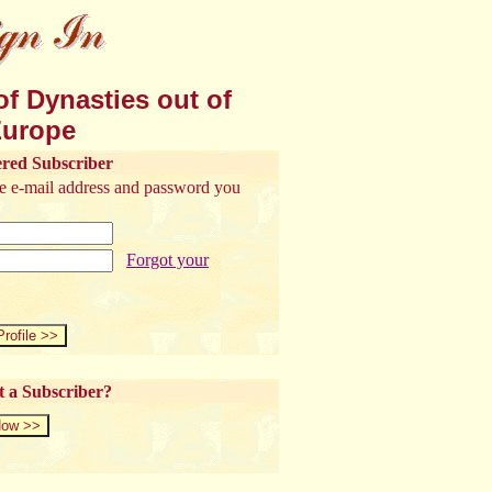
f Dynasties out of
urope
ered Subscriber
the e-mail address and password you
Forgot your
t a Subscriber?