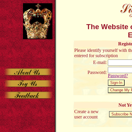
The Website o
E
Regist
Please identify yourself with 
entered for subscription
E-mail:
Password:
Password?
Not Ye
Create a new
user account