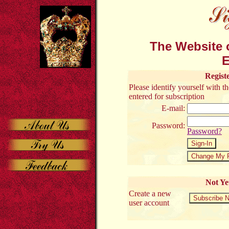
The Website o
E
Regist
Please identify yourself with 
entered for subscription
E-mail:
Password:
Password?
Not Ye
Create a new
user account