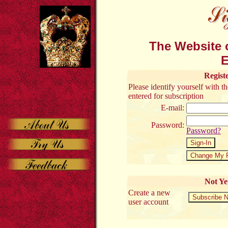
The Website o
E
Regist
Please identify yourself with 
entered for subscription
E-mail:
Password:
Password?
Not Ye
Create a new
user account